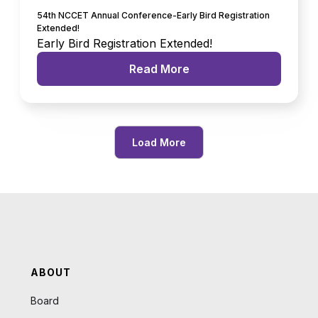
54th NCCET Annual Conference-Early Bird Registration
Extended!
Early Bird Registration Extended!
Read More
Load More
ABOUT
Board