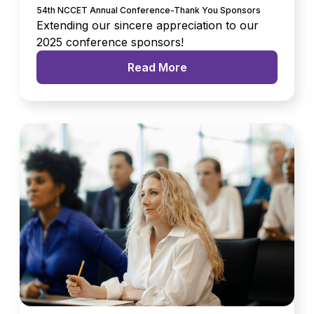
54th NCCET Annual Conference-Thank You Sponsors
Extending our sincere appreciation to our
2025 conference sponsors!
Read More