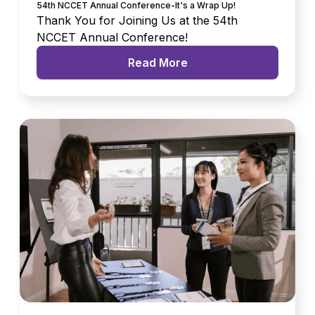
54th NCCET Annual Conference-It's a Wrap Up!
Thank You for Joining Us at the 54th
NCCET Annual Conference!
Read More