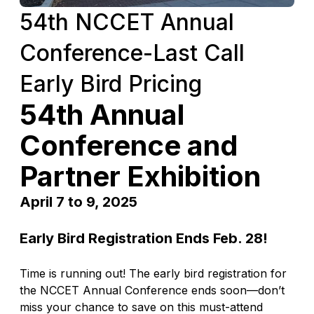
54th NCCET Annual
Conference-Last Call
Early Bird Pricing
54th Annual
Conference and
Partner Exhibition
April 7 to 9, 2025
Early Bird Registration Ends Feb. 28!
Time is running out! The early bird registration for
the NCCET Annual Conference ends soon—don’t
miss your chance to save on this must-attend