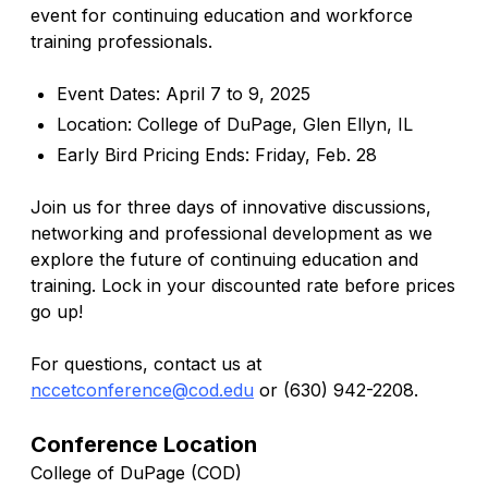
event for continuing education and workforce
training professionals.
Event Dates: April 7 to 9, 2025
Location: College of DuPage, Glen Ellyn, IL
Early Bird Pricing Ends: Friday, Feb. 28
Join us for three days of innovative discussions,
networking and professional development as we
explore the future of continuing education and
training. Lock in your discounted rate before prices
go up!
For questions, contact us at
nccetconference@cod.edu
or (630) 942-2208.
Conference Location
College of DuPage (COD)