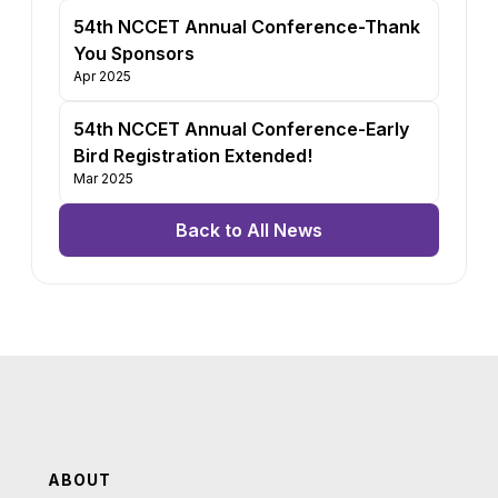
54th NCCET Annual Conference-Thank
You Sponsors
Apr 2025
54th NCCET Annual Conference-Early
Bird Registration Extended!
Mar 2025
Back to All News
ABOUT