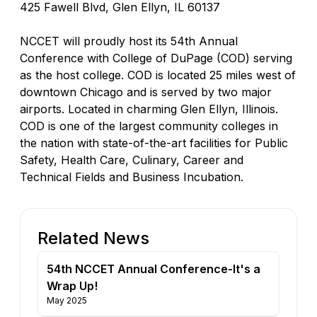
425 Fawell Blvd, Glen Ellyn, IL 60137
NCCET will proudly host its 54th Annual
Conference with College of DuPage (COD) serving
as the host college. COD is located 25 miles west of
downtown Chicago and is served by two major
airports. Located in charming Glen Ellyn, Illinois.
COD is one of the largest community colleges in
the nation with state-of-the-art facilities for Public
Safety, Health Care, Culinary, Career and
Technical Fields and Business Incubation.
Related News
54th NCCET Annual Conference-It's a
Wrap Up!
May 2025